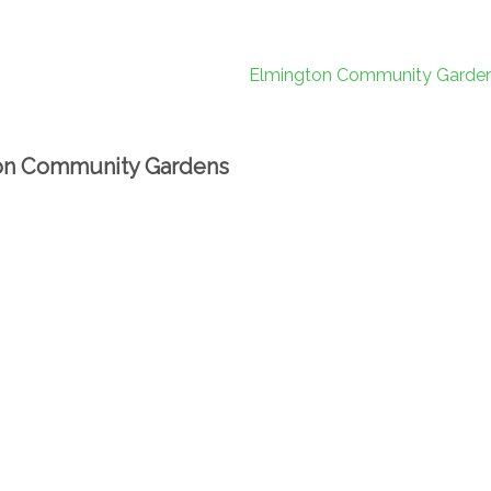
on Community Gardens