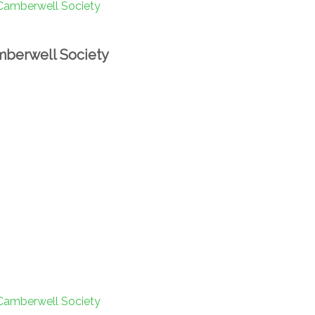
berwell Society