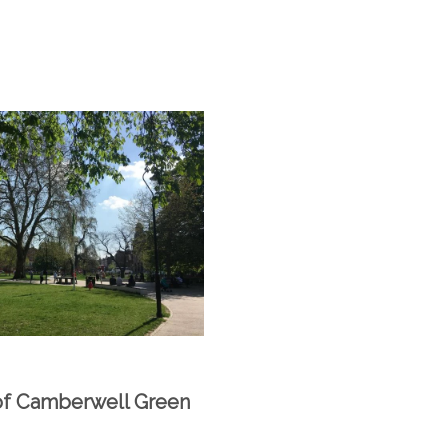
of Camberwell Green