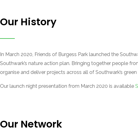
Our History
In March 2020, Friends of Burgess Park launched the Southwa
Southwark’s nature action plan. Bringing together people fro
organise and deliver projects across all of Southwark’s green
Our launch night presentation from March 2020 is available
S
Our Network