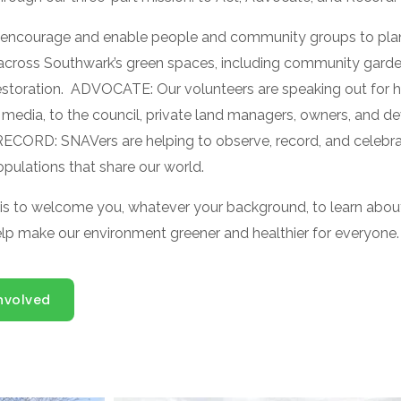
encourage and enable people and community groups to plan,
 across Southwark’s green spaces, including community garde
restoration. ADVOCATE:
Our volunteers are speaking out for he
 media, to the council, private land managers, owners, and de
RECORD: SNAVers are helping to observe, record, and celebra
pulations that share our world.
 is to welcome you, whatever your background, to learn abou
elp make our environment greener and healthier for everyone.
nvolved