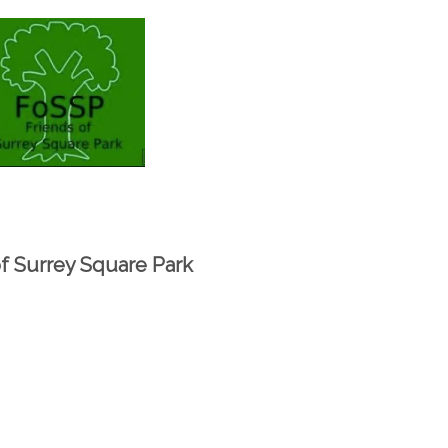
of Surrey Square Park