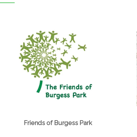
Friends of Burgess Park