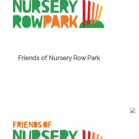
Friends of Nursery Row Park