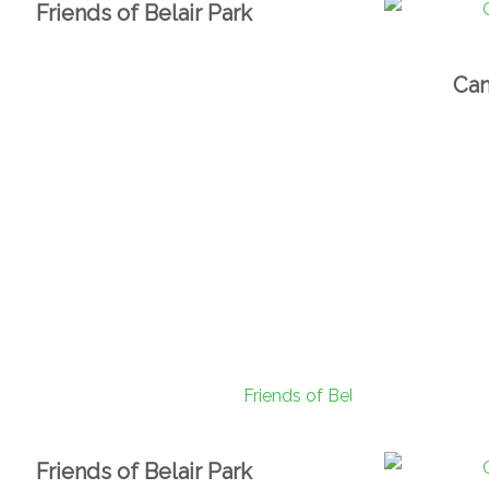
Friends of Belair Park
Cam
Friends of Belair Park