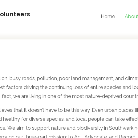
olunteers
Home
Abou
tion, busy roads, pollution, poor land management, and clim
st factors driving the continuing loss of entire species and loc
n fact, we are living in one of the most nature-deprived countr
eves that it doesn’t have to be this way. Even urban places 
 healthy for diverse species, and local people can take effec
nce. We
aim to support nature and biodiversity in Southwark
hrough our three-part mission: to Act, Advocate, and Record.