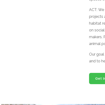
ACT: We 
projects
habitat 
on social
makers. 
animal po
Our goal
and to h
Get I