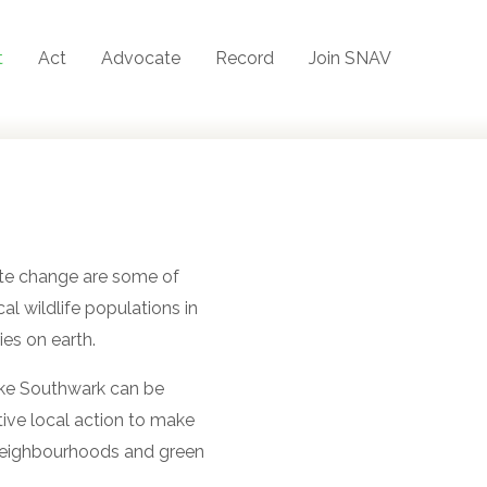
t
Act
Advocate
Record
Join SNAV
ate change are some of
al wildlife populations in
ies on earth.
like Southwark can be
tive local action to make
 neighbourhoods and green