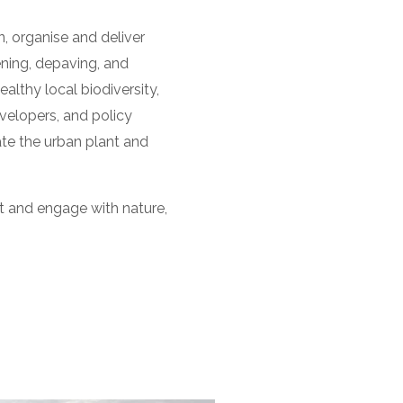
 organise and deliver
ning, depaving, and
althy local biodiversity,
velopers, and policy
te the urban plant and
t and engage with nature,