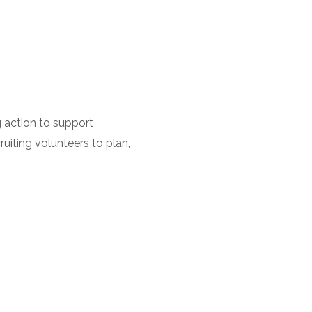
 action to support
uiting volunteers to plan,