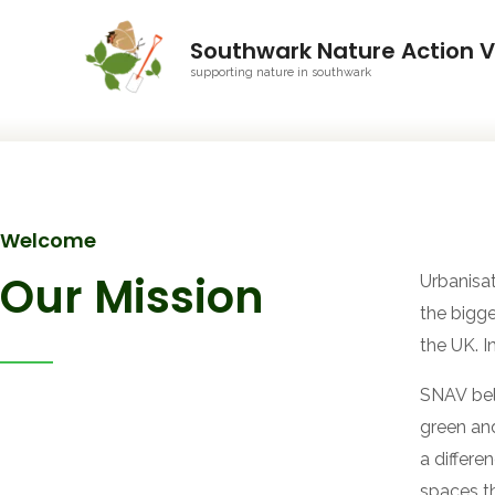
Southwark Nature Action V
supporting nature in southwark
Welcome
Our Mission
Urbanisa
the bigge
the UK. I
SNAV beli
green and
a differe
spaces t