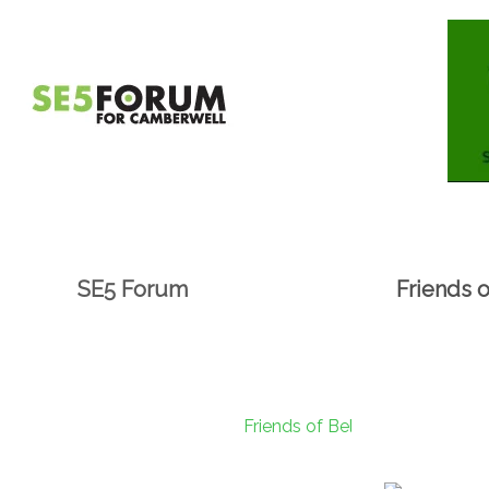
SE5 Forum
Friends 