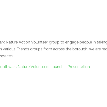
rk Nature Action Volunteer group to engage people in taking
m various Friends groups from across the borough, we are recr
 spaces.
outhwark Nature Volunteers Launch – Presentation
.