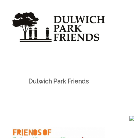
Dulwich Park Friends