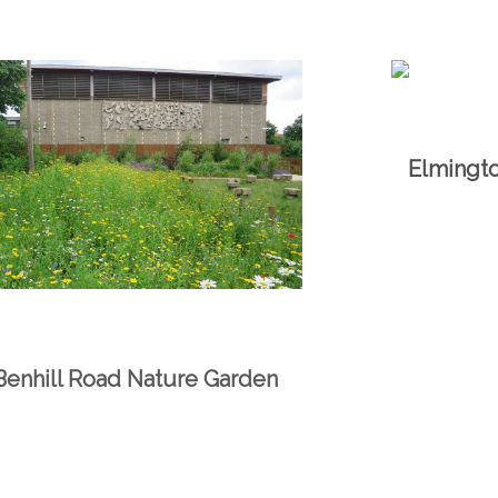
Elmingt
Benhill Road Nature Garden