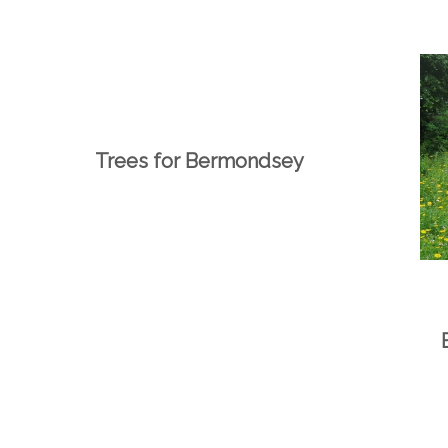
Trees for Bermondsey