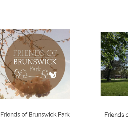
Friends of Brunswick Park
Friends 