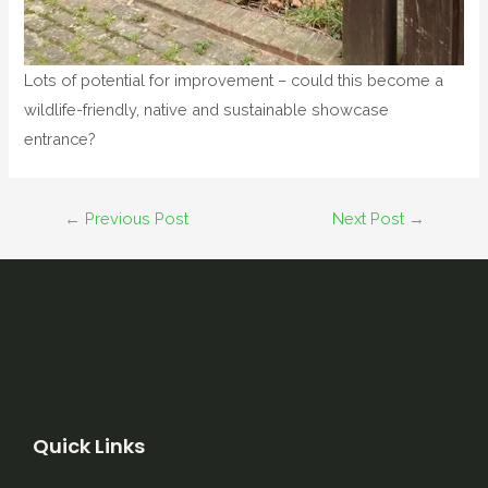
Lots of potential for improvement – could this become a
wildlife-friendly, native and sustainable showcase
entrance?
←
Previous Post
Next Post
→
Quick Links