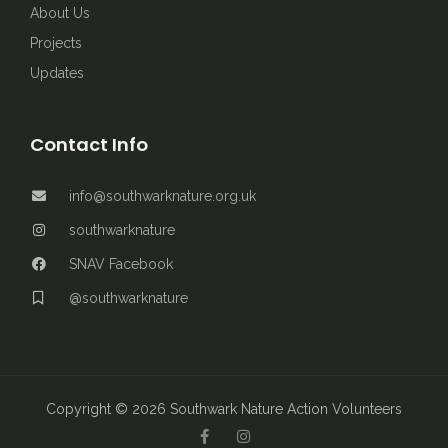
About Us
Projects
Updates
Contact Info
info@southwarknature.org.uk
southwarknature
SNAV Facebook
@southwarknature
Copyright © 2026 Southwark Nature Action Volunteers