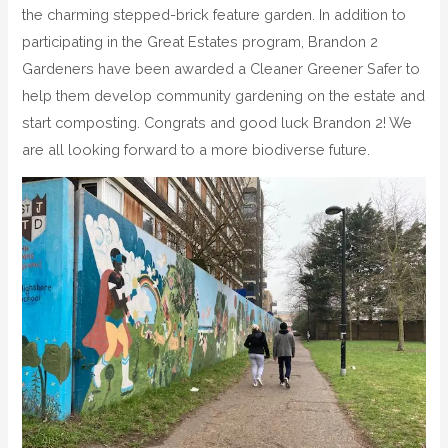
the charming stepped-brick feature garden. In addition to
participating in the Great Estates program, Brandon 2
Gardeners have been awarded a Cleaner Greener Safer to
help them develop community gardening on the estate and
start composting. Congrats and good luck Brandon 2! We
are all looking forward to a more biodiverse future.