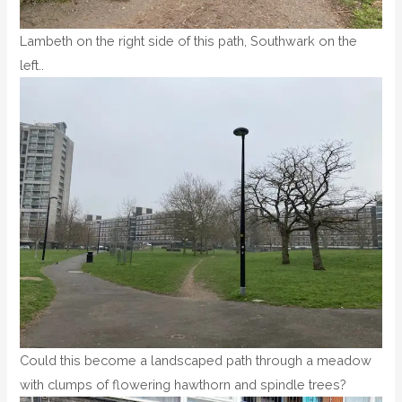
Lambeth on the right side of this path, Southwark on the
left..
Could this become a landscaped path through a meadow
with clumps of flowering hawthorn and spindle trees?