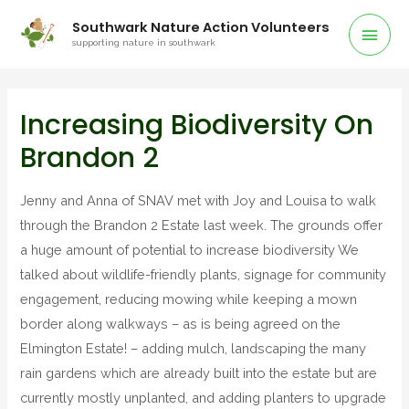
Southwark Nature Action Volunteers
supporting nature in southwark
Increasing Biodiversity On
Brandon 2
Jenny and Anna of SNAV met with Joy and Louisa to walk
through the Brandon 2 Estate last week. The grounds offer
a huge amount of potential to increase biodiversity We
talked about wildlife-friendly plants, signage for community
engagement, reducing mowing while keeping a mown
border along walkways – as is being agreed on the
Elmington Estate! – adding mulch, landscaping the many
rain gardens which are already built into the estate but are
currently mostly unplanted, and adding planters to upgrade