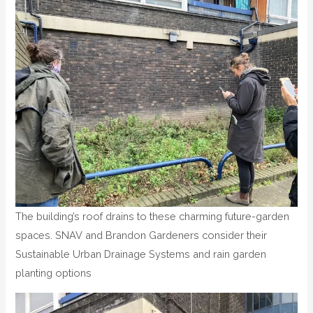
The building’s roof drains to these charming future-garden
spaces. SNAV and Brandon Gardeners consider their
Sustainable Urban Drainage Systems and rain garden
planting options