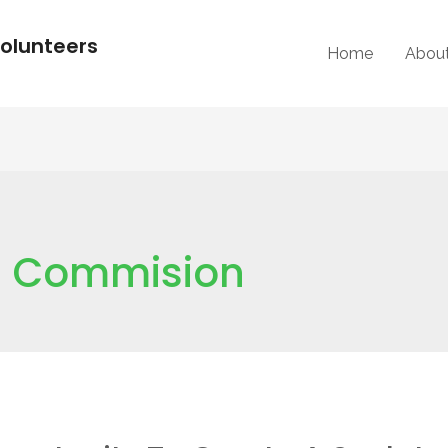
olunteers
Home
Abou
e; Commision