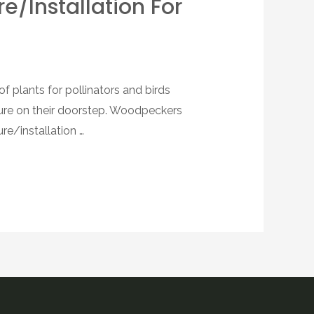
re/installation For
 plants for pollinators and birds
ture on their doorstep. Woodpeckers
re/installation …