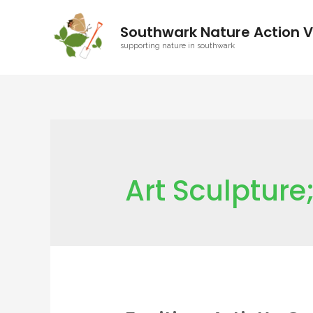
Southwark Nature Action V
supporting nature in southwark
Art Sculptur