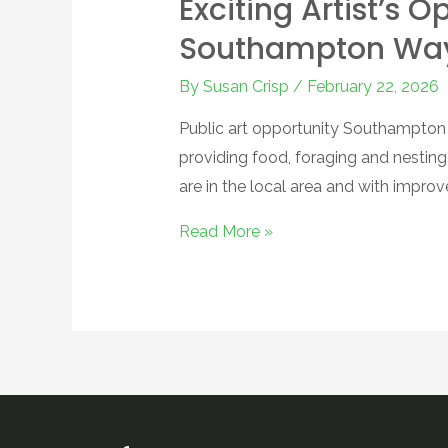
Exciting Artist’s 
Southampton Way 
By
Susan Crisp
/
February 22, 2026
Public art opportunity Southampton W
providing food, foraging and nestin
are in the local area and with impro
Read More »