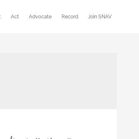
t
Act
Advocate
Record
Join SNAV