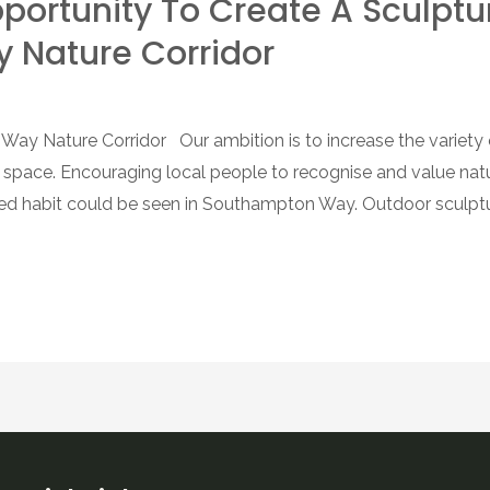
Opportunity To Create A Sculptu
Nature Corridor
ay Nature Corridor Our ambition is to increase the variety of
g space. Encouraging local people to recognise and value na
ved habit could be seen in Southampton Way. Outdoor sculptu