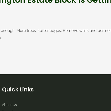
ous enough. More trees, softer edges. Remove walls and permeab
,
Quick Links
About Us