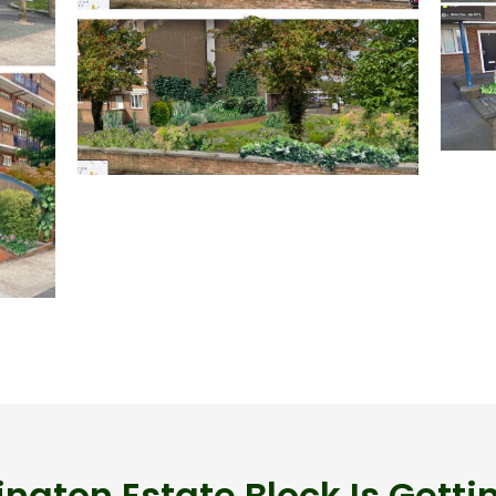
ngton Estate Block Is Getti