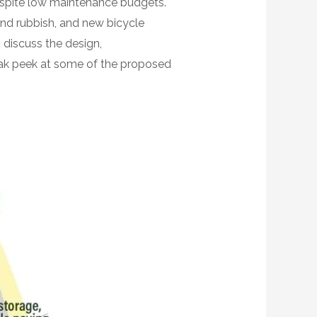
despite low maintenance budgets.
and rubbish, and new bicycle
discuss the design,
neak peek at some of the proposed