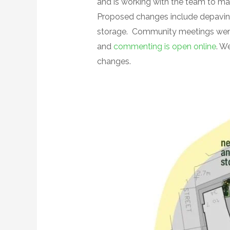
and is working with the team to ma
Proposed changes include depaving,
storage. Community meetings were 
and
commenting is open online
. W
changes.