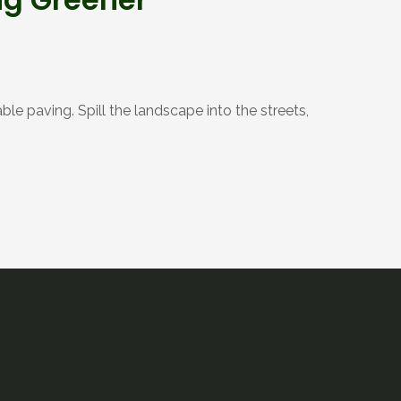
le paving. Spill the landscape into the streets,