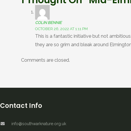
COLIN BENNIE
OCTOBER 26, 2022 AT 1:11 PM
This is a fantastic initiative but not ambiti
they are so grim and bleak around Elmington
Comments are closed.
Contact Info
info@southwarknature.org.uk