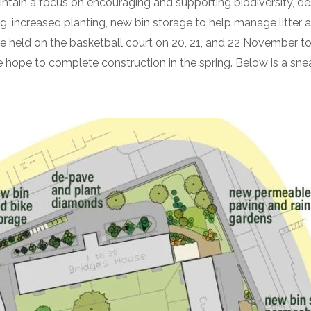
intain a focus on encouraging and supporting biodiversity, 
 increased planting, new bin storage to help manage litter 
held on the basketball court on 20, 21, and 22 November to 
e hope to complete construction in the spring. Below is a s