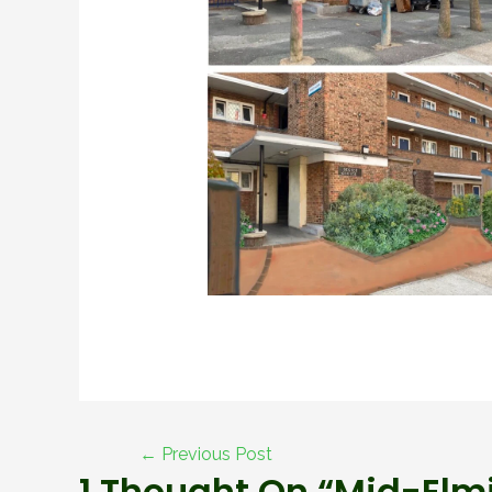
←
Previous Post
1 Thought On “Mid-Elmi