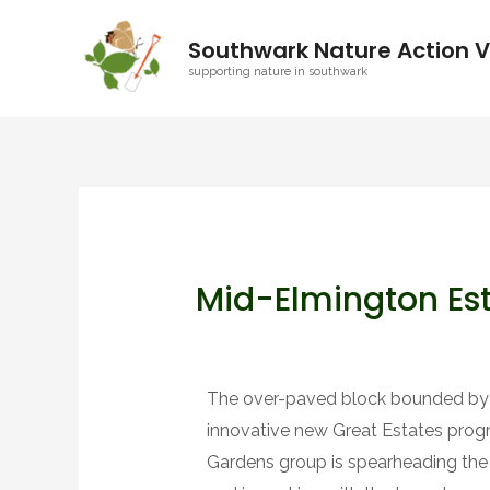
Southwark Nature Action V
supporting nature in southwark
Mid-Elmington Est
The over-paved block bounded by Ho
innovative new Great Estates pro
Gardens group is spearheading the