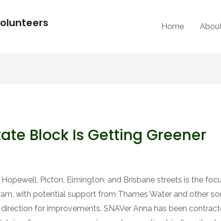
olunteers
Home
Abou
ate Block Is Getting Greener
pewell, Picton, Elmington, and Brisbane streets is the focu
gram, with potential support from Thames Water and other 
 direction for improvements. SNAVer Anna has been contracte