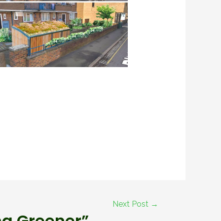
Next Post
→
ng Greener”