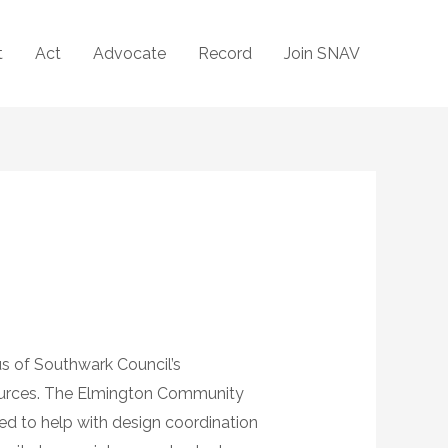
t
Act
Advocate
Record
Join SNAV
s of Southwark Council’s
sources. The Elmington Community
d to help with design coordination